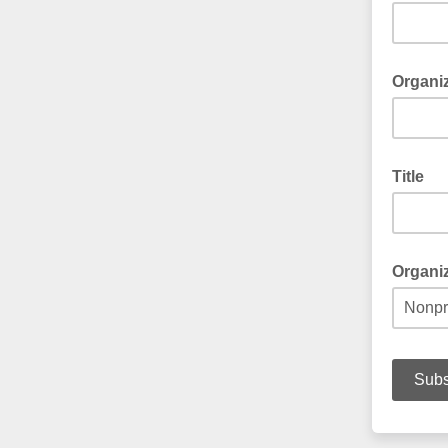
Organi
Title
Organi