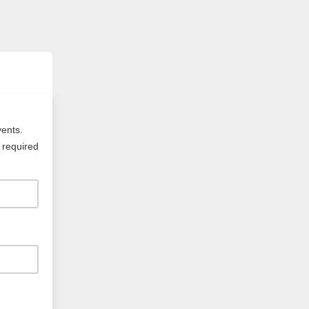
vents.
 required