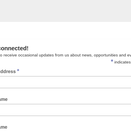
connected!
to receive occasional updates from us about news, opportunities and e
*
indicates
*
Address
Name
ame