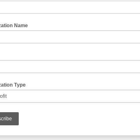
zation Name
zation Type