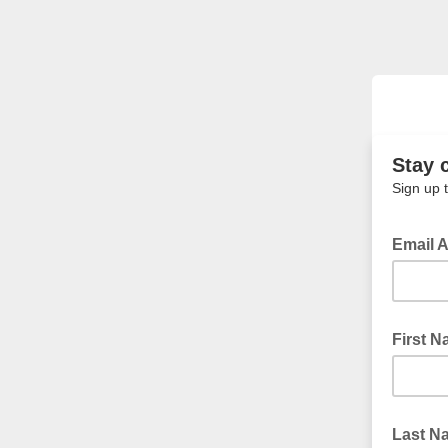
Stay 
Sign up 
Email 
First 
Last N